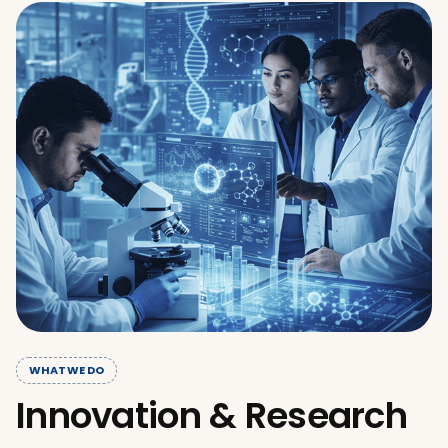
WHAT WE DO
Innovation & Research