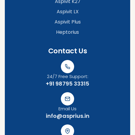
Aspivit K27
Aspivit LX
Aspivit Plus
Heptorius
Contact Us
24/7 Free Support:
+91 98795 33315
Email Us
info@asprius.in