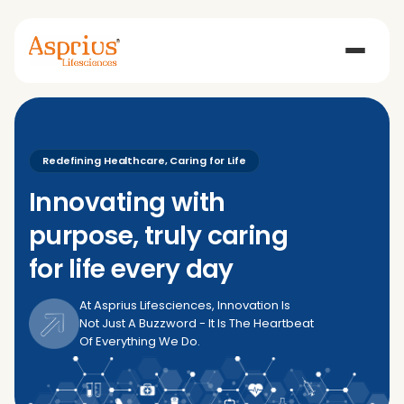
Redefining Healthcare, Caring for Life
Innovating with
purpose, truly caring
for life every day
At Asprius Lifesciences, Innovation Is
Not Just A Buzzword - It Is The Heartbeat
Of Everything We Do.