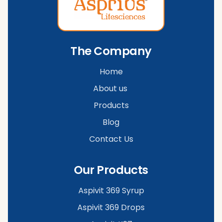
The Company
Home
About us
Products
Blog
Contact Us
Our Products
Aspivit 369 Syrup
Aspivit 369 Drops