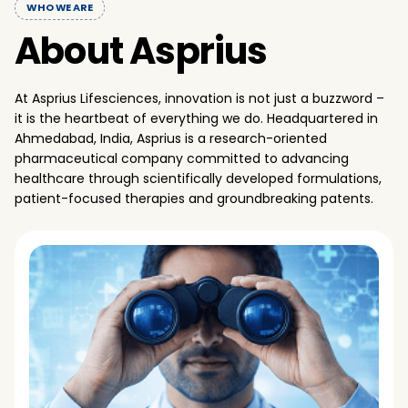
WHO WE ARE
About Asprius
At Asprius Lifesciences, innovation is not just a buzzword –
it is the heartbeat of everything we do. Headquartered in
Ahmedabad, India, Asprius is a research-oriented
pharmaceutical company committed to advancing
healthcare through scientifically developed formulations,
patient-focused therapies and groundbreaking patents.