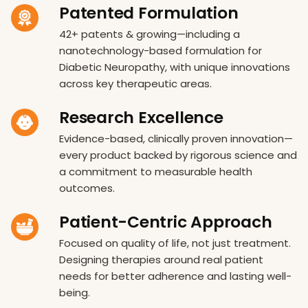
Patented Formulation
42+ patents & growing—including a
nanotechnology-based formulation for
Diabetic Neuropathy, with unique innovations
across key therapeutic areas.
Research Excellence
Evidence-based, clinically proven innovation—
every product backed by rigorous science and
a commitment to measurable health
outcomes.
Patient-Centric Approach
Focused on quality of life, not just treatment.
Designing therapies around real patient
needs for better adherence and lasting well-
being.