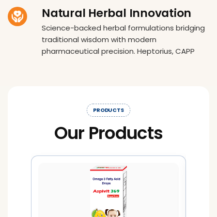
Natural Herbal Innovation
Science-backed herbal formulations bridging
traditional wisdom with modern
pharmaceutical precision. Heptorius, CAPP
PRODUCTS
Our Products