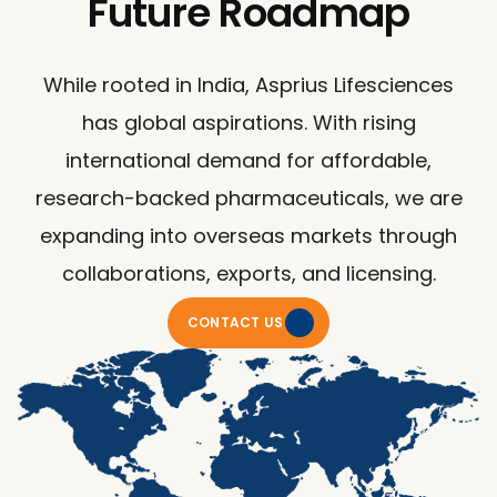
Future Roadmap
While rooted in India, Asprius Lifesciences
has global aspirations. With rising
international demand for affordable,
research-backed pharmaceuticals, we are
expanding into overseas markets through
collaborations, exports, and licensing.
CONTACT US