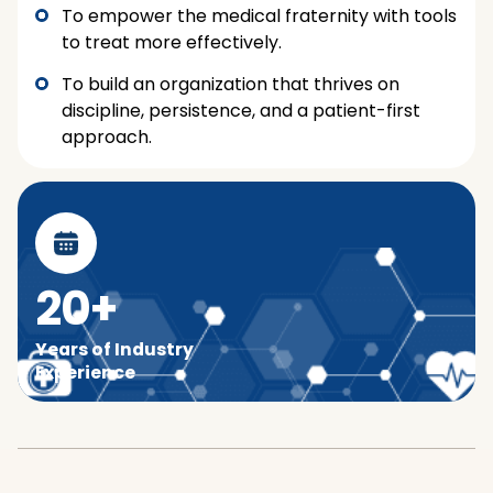
To empower the medical fraternity with tools
to treat more effectively.
To build an organization that thrives on
discipline, persistence, and a patient-first
approach.
20+
Years of Industry
Experience