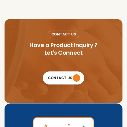
CONTACT US
Have a Product Inquiry ?
Let's Connect
CONTACT US