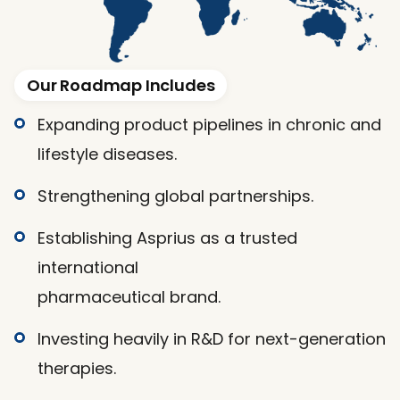
Our Roadmap Includes
Expanding product pipelines in chronic and
lifestyle diseases.
Strengthening global partnerships.
Establishing Asprius as a trusted 
international
pharmaceutical brand.
Investing heavily in R&D for next-generation
therapies.