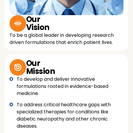
Our
Vision
To be a global leader in developing research
driven formulations that enrich patient lives.
Our
Mission
To develop and deliver innovative
formulations rooted in evidence-based
medicine.
To address critical healthcare gaps with
specialized therapies for conditions like
diabetic neuropathy and other chronic
diseases.