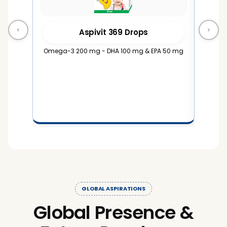
Aspivit 369 Drops
Omega-3 200 mg - DHA 100 mg & EPA 50 mg
Omega-
1
GLOBAL ASPIRATIONS
Global Presence &